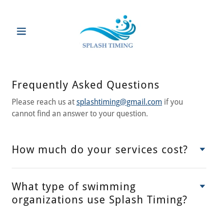
Frequently Asked Questions
Please reach us at
splashtiming@gmail.com
if you
cannot find an answer to your question.
How much do your services cost?
What type of swimming
organizations use Splash Timing?