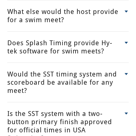
What else would the host provide
for a swim meet?
Does Splash Timing provide Hy-
tek software for swim meets?
Would the SST timing system and
scoreboard be available for any
meet?
Is the SST system with a two-
button primary finish approved
for official times in USA