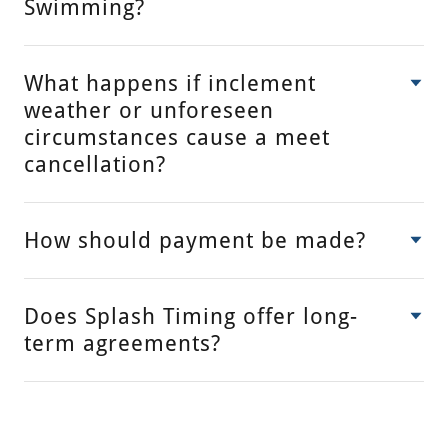
Swimming?
What happens if inclement
weather or unforeseen
circumstances cause a meet
cancellation?
How should payment be made?
Does Splash Timing offer long-
term agreements?