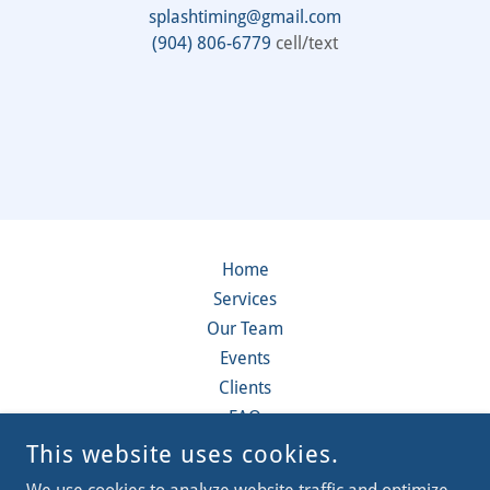
splashtiming@gmail.com
(904) 806-6779
cell/text
Home
Services
Our Team
Events
Clients
FAQ
Contact
This website uses cookies.
Videos