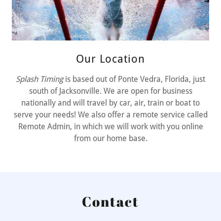
Our Location
Splash Timing
is based out of Ponte Vedra, Florida, just
south of Jacksonville. We are open for business
nationally and will travel by car, air, train or boat to
serve your needs! We also offer a remote service called
Remote Admin, in which we will work with you online
from our home base.
Contact