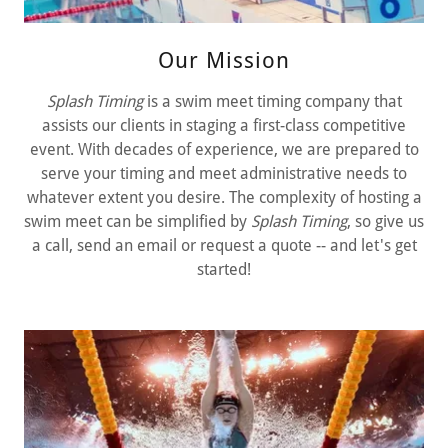
Our Mission
Splash Timing
is a swim meet timing company that
assists our clients in staging a first-class competitive
event. With decades of experience, we are prepared to
serve your timing and meet administrative needs to
whatever extent you desire. The complexity of hosting a
swim meet can be simplified by
Splash Timing
, so give us
a call, send an email or request a quote -- and let's get
started!