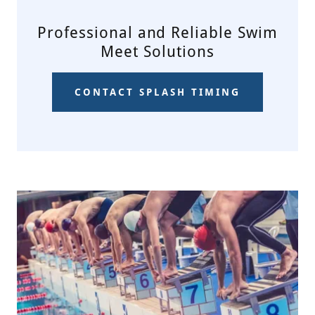
Professional and Reliable Swim
Meet Solutions
CONTACT SPLASH TIMING